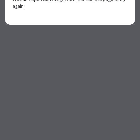
again.